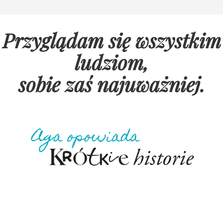
Przyglądam się wszystkim
ludziom,
sobie zaś najuważniej
.