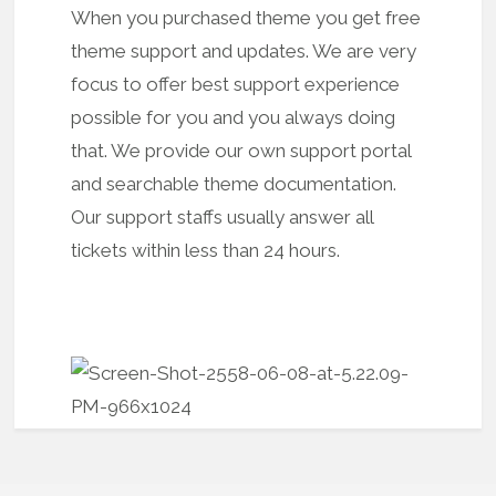
When you purchased theme you get free
theme support and updates. We are very
focus to offer best support experience
possible for you and you always doing
that. We provide our own support portal
and searchable theme documentation.
Our support staffs usually answer all
tickets within less than 24 hours.