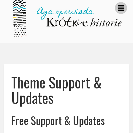
Theme Support &
Updates
Free Support & Updates