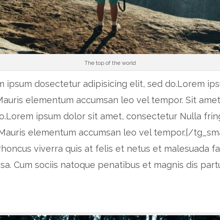
The top of the world
 ipsum dosectetur adipisicing elit, sed do.Lorem ips
 Mauris elementum accumsan leo vel tempor. Sit amet c
 do.Lorem ipsum dolor sit amet, consectetur Nulla fri
e. Mauris elementum accumsan leo vel tempor.[/tg_sm
 rhoncus viverra quis at felis et netus et malesuada 
a. Cum sociis natoque penatibus et magnis dis part