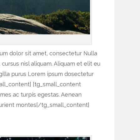
um dolor sit amet, consectetur Nulla
ursus nisl aliquam. Aliquam et elit eu
ngilla purus Lorem ipsum dosectetur
all_content] [tg_small_content
fames ac turpis egestas. Aenean
urient montes[/tg_small_content]