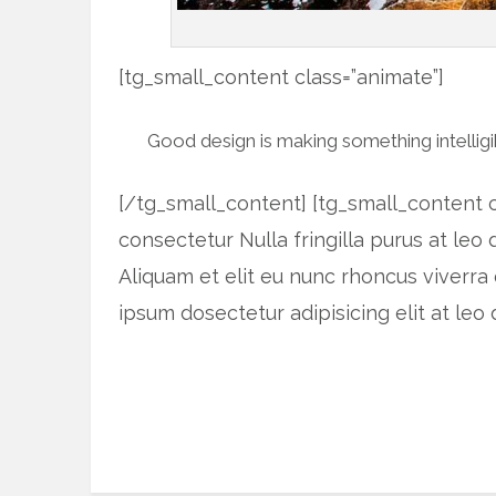
[tg_small_content class=”animate”]
Good design is making something intelli
[/tg_small_content] [tg_small_content c
consectetur Nulla fringilla purus at le
Aliquam et elit eu nunc rhoncus viverra 
ipsum dosectetur adipisicing elit at l