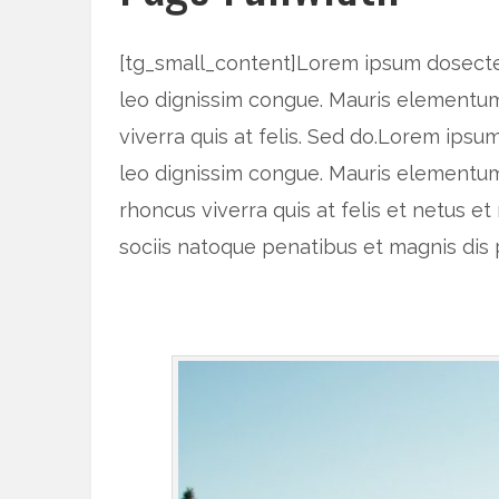
[tg_small_content]Lorem ipsum dosectetu
leo dignissim congue. Mauris elementum 
viverra quis at felis. Sed do.Lorem ipsu
leo dignissim congue. Mauris elementum
rhoncus viverra quis at felis et netus
sociis natoque penatibus et magnis dis