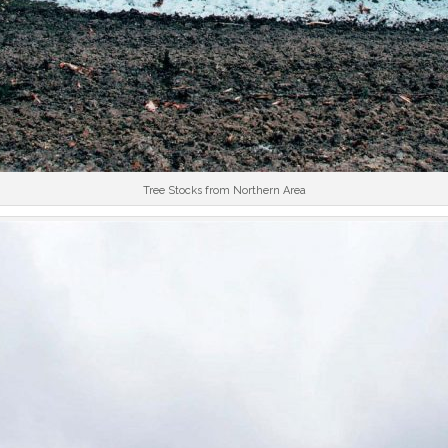
Tree Stocks from Northern Area