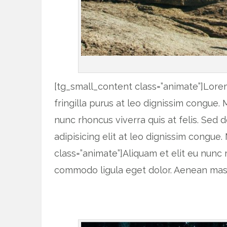
[tg_small_content class=”animate”]Lorem
fringilla purus at leo dignissim congue.
nunc rhoncus viverra quis at felis. Sed
adipisicing elit at leo dignissim congu
class=”animate”]Aliquam et elit eu nunc
commodo ligula eget dolor. Aenean mass