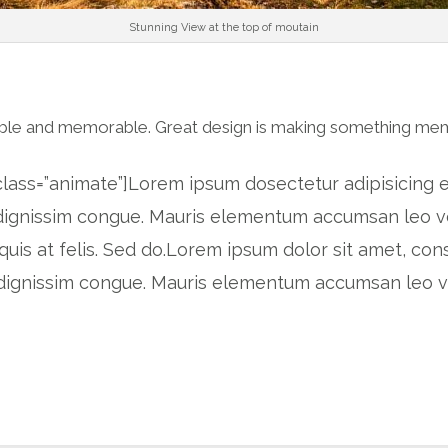
Stunning View at the top of moutain
gible and memorable. Great design is making something me
lass=”animate”]Lorem ipsum dosectetur adipisicing el
o dignissim congue. Mauris elementum accumsan leo ve
quis at felis. Sed do.Lorem ipsum dolor sit amet, con
eo dignissim congue. Mauris elementum accumsan leo 