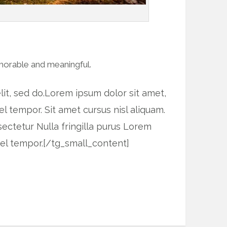
morable and meaningful.
it, sed do.Lorem ipsum dolor sit amet,
l tempor. Sit amet cursus nisl aliquam.
sectetur Nulla fringilla purus Lorem
vel tempor.[/tg_small_content]