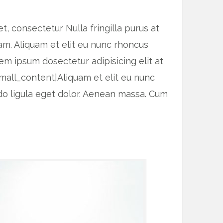
, consectetur Nulla fringilla purus at
am. Aliquam et elit eu nunc rhoncus
rem ipsum dosectetur adipisicing elit at
mall_content]Aliquam et elit eu nunc
do ligula eget dolor. Aenean massa. Cum