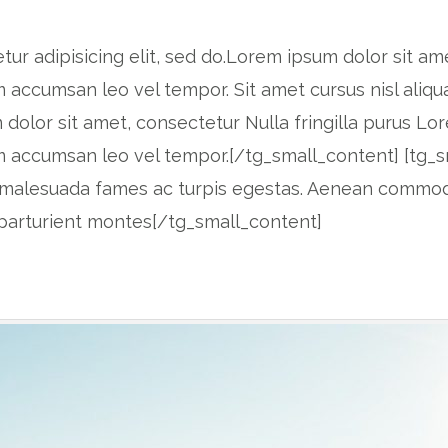
r adipisicing elit, sed do.Lorem ipsum dolor sit amet
accumsan leo vel tempor. Sit amet cursus nisl aliqu
m dolor sit amet, consectetur Nulla fringilla purus Lo
 accumsan leo vel tempor.[/tg_small_content] [tg_s
 et malesuada fames ac turpis egestas. Aenean commo
 parturient montes[/tg_small_content]