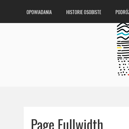
OPOWIADANIA
HISTORIE OSOBISTE
PODRÓ
Page Fullwidth