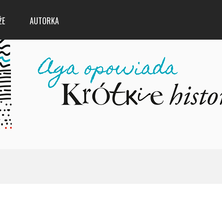
ŻE
AUTORKA